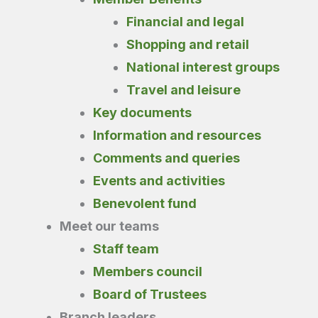
Financial and legal
Shopping and retail
National interest groups
Travel and leisure
Key documents
Information and resources
Comments and queries
Events and activities
Benevolent fund
Meet our teams
Staff team
Members council
Board of Trustees
Branch leaders