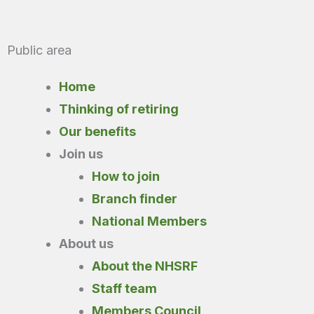
Public area
Home
Thinking of retiring
Our benefits
Join us
How to join
Branch finder
National Members
About us
About the NHSRF
Staff team
Members Council