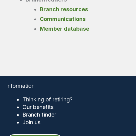
Branch resources
Communications
Member database
Information
Thinking of retiring?
Our benefits
Branch finder
Join us