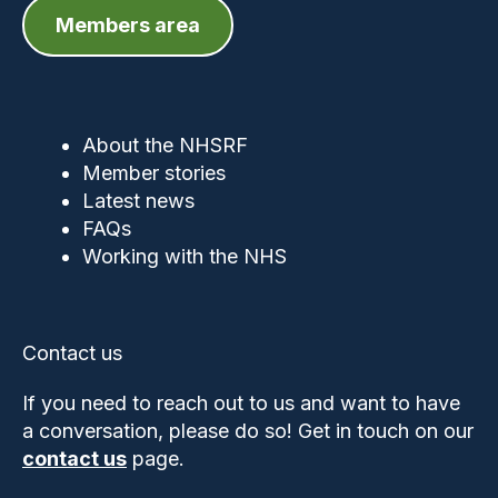
Members area
About the NHSRF
Member stories
Latest news
FAQs
Working with the NHS
Contact us
If you need to reach out to us and want to have
a conversation, please do so! Get in touch on our
contact us
page.