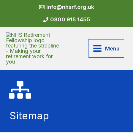
Skip
info@nhsrf.org.uk
to
content
0800 915 1455
Menu
Sitemap