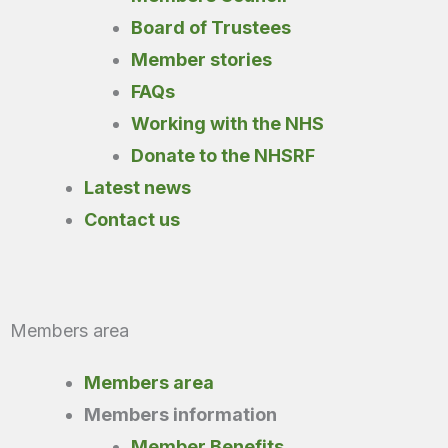
Board of Trustees
Member stories
FAQs
Working with the NHS
Donate to the NHSRF
Latest news
Contact us
Members area
Members area
Members information
Member Benefits