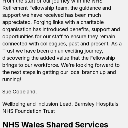
From the start of our journey with the NHS
Retirement Fellowship team, the guidance and
support we have received has been much
appreciated. Forging links with a charitable
organisation has introduced benefits, support and
opportunities for our staff to ensure they remain
connected with colleagues, past and present. As a
Trust we have been on an exciting journey,
discovering the added value that the Fellowship
brings to our workforce. We’re looking forward to
the next steps in getting our local branch up and
running!
Sue Copeland,
Wellbeing and Inclusion Lead, Barnsley Hospitals
NHS Foundation Trust
NHS Wales Shared Services