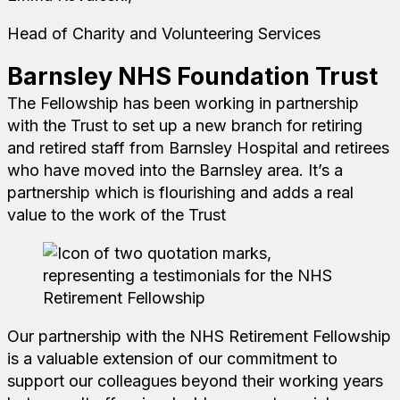
Head of Charity and Volunteering Services
Barnsley NHS Foundation Trust
The Fellowship has been working in partnership
with the Trust to set up a new branch for retiring
and retired staff from Barnsley Hospital and retirees
who have moved into the Barnsley area. It’s a
partnership which is flourishing and adds a real
value to the work of the Trust
Our partnership with the NHS Retirement Fellowship
is a valuable extension of our commitment to
support our colleagues beyond their working years