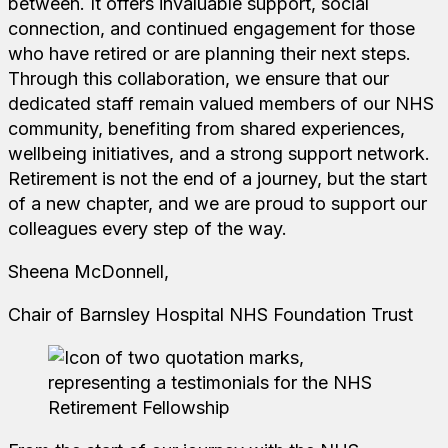
between. It offers invaluable support, social
connection, and continued engagement for those
who have retired or are planning their next steps.
Through this collaboration, we ensure that our
dedicated staff remain valued members of our NHS
community, benefiting from shared experiences,
wellbeing initiatives, and a strong support network.
Retirement is not the end of a journey, but the start
of a new chapter, and we are proud to support our
colleagues every step of the way.
Sheena McDonnell,
Chair of Barnsley Hospital NHS Foundation Trust