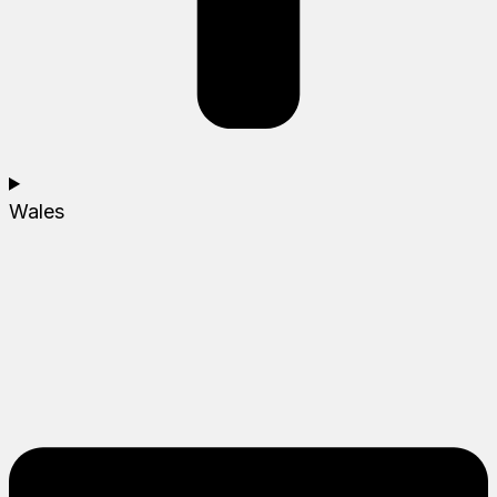
Wales