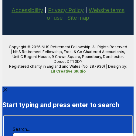
Accessibility
|
Privacy Policy
|
Website terms
of use
|
Site map
Copyright © 2026 NHS Retirement Fellowship. All Rights Reserved
| NHS Retirement Fellowship, Frost & Co Chartered Accountants,
Unit C Regent House, 9 Crown Square, Poundbury, Dorchester,
Dorset DT1 3DY
Registered charity in England and Wales (No. 287936) | Design by:
Lil Creative Studio
Start typing and press enter to search
Search...