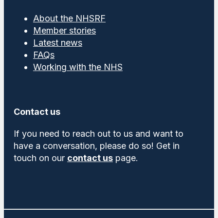
About the NHSRF
Member stories
Latest news
FAQs
Working with the NHS
Contact us
If you need to reach out to us and want to
have a conversation, please do so! Get in
touch on our
contact us
page.