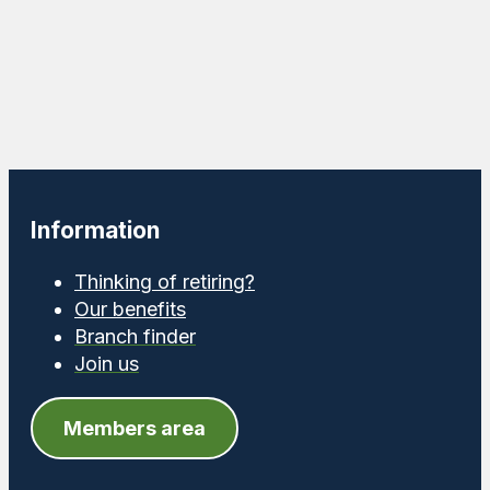
Information
Thinking of retiring?
Our benefits
Branch finder
Join us
Members area