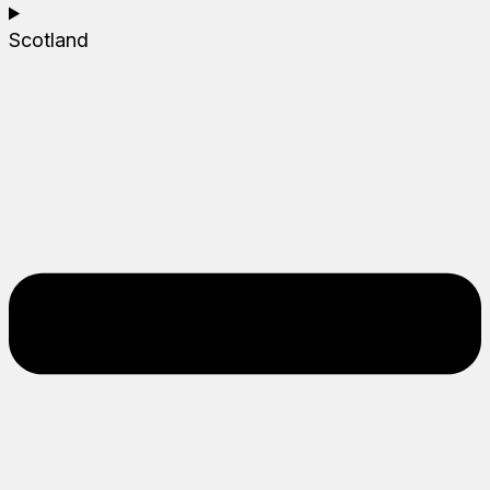
Scotland