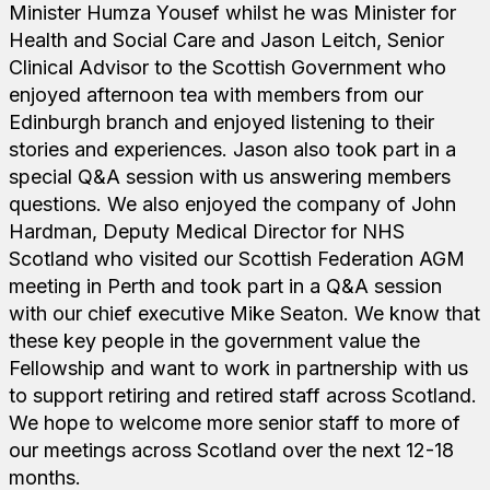
Minister Humza Yousef whilst he was Minister for
Health and Social Care and Jason Leitch, Senior
Clinical Advisor to the Scottish Government who
enjoyed afternoon tea with members from our
Edinburgh branch and enjoyed listening to their
stories and experiences. Jason also took part in a
special Q&A session with us answering members
questions. We also enjoyed the company of John
Hardman, Deputy Medical Director for NHS
Scotland who visited our Scottish Federation AGM
meeting in Perth and took part in a Q&A session
with our chief executive Mike Seaton. We know that
these key people in the government value the
Fellowship and want to work in partnership with us
to support retiring and retired staff across Scotland.
We hope to welcome more senior staff to more of
our meetings across Scotland over the next 12-18
months.