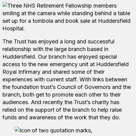
The Trust has enjoyed a long and successful
relationship with the large branch based in
Huddersfield. Our branch has enjoyed special
access to the new emergency unit at Huddersfield
Royal Infirmary and shared some of their
experiences with current staff. With links between
the foundation trust’s Council of Governors and the
branch, both get to promote each other to their
audiences. And recently the Trust’s charity has
relied on the support of the branch to help raise
funds and awareness of the work that they do.