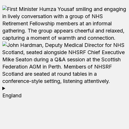
England