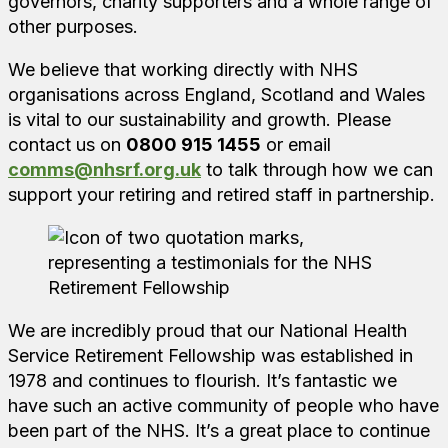
governors, charity supporters and a whole range of
other purposes.
We believe that working directly with NHS
organisations across England, Scotland and Wales
is vital to our sustainability and growth. Please
contact us on
0800 915 1455
or email
comms@nhsrf.org.uk
to talk through how we can
support your retiring and retired staff in partnership.
We are incredibly proud that our National Health
Service Retirement Fellowship was established in
1978 and continues to flourish. It’s fantastic we
have such an active community of people who have
been part of the NHS. It’s a great place to continue