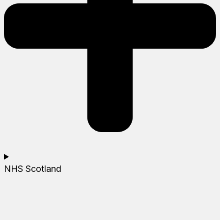
NHS Scotland