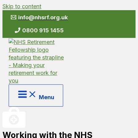
Skip to content
info@nhsrf.org.uk
0800 915 1455
Menu
Working with the NHS