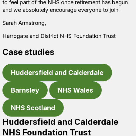
to feel part of the NHS once retirement has begun
and we absolutely encourage everyone to join!
Sarah Armstrong,
Harrogate and District NHS Foundation Trust
Case studies
Huddersfield and Calderdale
Barnsley
NHS Wales
NHS Scotland
Huddersfield and Calderdale
NHS Foundation Trust