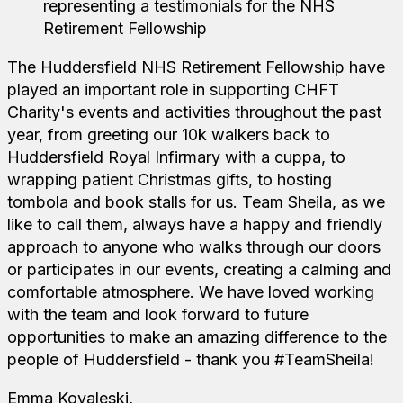
The Huddersfield NHS Retirement Fellowship have
played an important role in supporting CHFT
Charity's events and activities throughout the past
year, from greeting our 10k walkers back to
Huddersfield Royal Infirmary with a cuppa, to
wrapping patient Christmas gifts, to hosting
tombola and book stalls for us. Team Sheila, as we
like to call them, always have a happy and friendly
approach to anyone who walks through our doors
or participates in our events, creating a calming and
comfortable atmosphere. We have loved working
with the team and look forward to future
opportunities to make an amazing difference to the
people of Huddersfield - thank you #TeamSheila!
Emma Kovaleski,