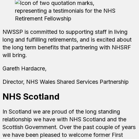
NWSSP is committed to supporting staff in living
long and fulfilling retirements, and is excited about
the long term benefits that partnering with NHSRF
will bring.
Gareth Hardacre,
Director, NHS Wales Shared Services Partnership
NHS Scotland
In Scotland we are proud of the long standing
relationship we have with NHS Scotland and the
Scottish Government. Over the past couple of years
we have been pleased to welcome former First