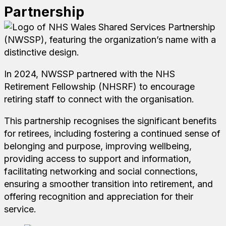
Partnership
In 2024, NWSSP partnered with the NHS
Retirement Fellowship (NHSRF) to encourage
retiring staff to connect with the organisation.
This partnership recognises the significant benefits
for retirees, including fostering a continued sense of
belonging and purpose, improving wellbeing,
providing access to support and information,
facilitating networking and social connections,
ensuring a smoother transition into retirement, and
offering recognition and appreciation for their
service.