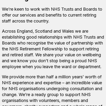
We’re keen to work with NHS Trusts and Boards to
offer our services and benefits to current retiring
staff across the country.
Across England, Scotland and Wales we are
establishing good relationships with NHS Trusts and
Boards who recognise the value of partnership with
the NHS Retirement Fellowship to support retiring
and retired staff. We share your value on wellbeing
and we know you don’t stop being a proud NHS
employee when you leave the ward or department.
We provide more than half a million years’ worth of
NHS experience and expertise – an incredible value
for NHS organisations undergoing consultation and
change. We’re a ready group to support NHS
organisations with volunteers, members and