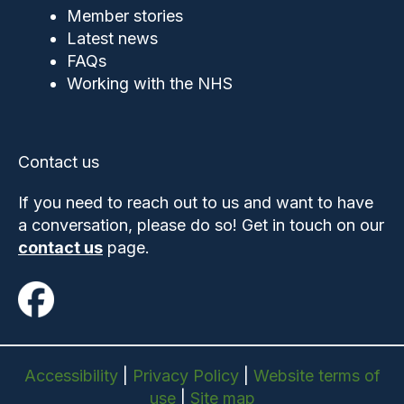
Member stories
Latest news
FAQs
Working with the NHS
Contact us
If you need to reach out to us and want to have
a conversation, please do so! Get in touch on our
contact us
page.
Accessibility
|
Privacy Policy
|
Website terms of
use
|
Site map