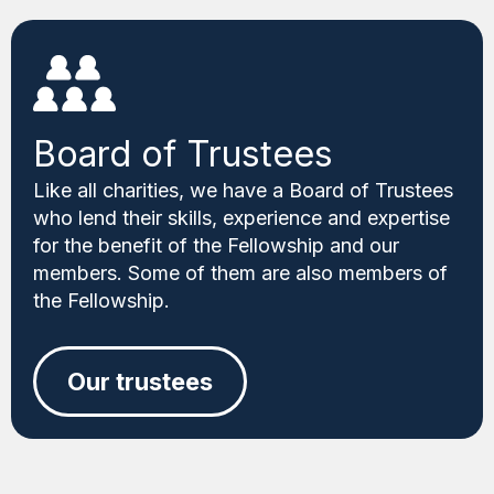
Board of Trustees
Like all charities, we have a Board of Trustees
who lend their skills, experience and expertise
for the benefit of the Fellowship and our
members. Some of them are also members of
the Fellowship.
Our trustees