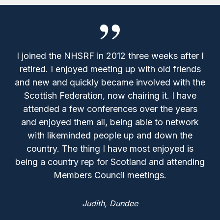
I joined the NHSRF in 2012 three weeks after I
retired. I enjoyed meeting up with old friends
and new and quickly became involved with the
Scottish Federation, now chairing it. I have
attended a few conferences over the years
and enjoyed them all, being able to network
with likeminded people up and down the
country. The thing I have most enjoyed is
being a country rep for Scotland and attending
Members Council meetings.
Judith,
Dundee