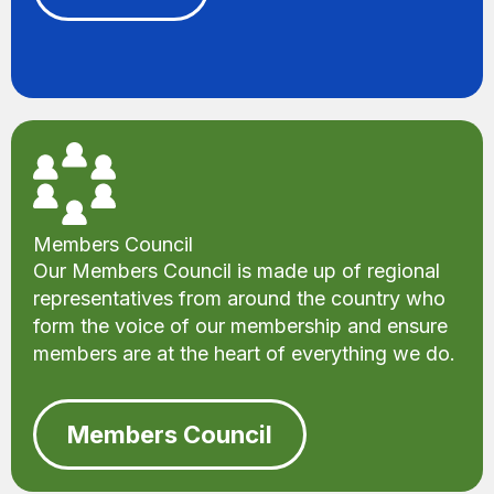
Members Council
Our Members Council is made up of regional
representatives from around the country who
form the voice of our membership and ensure
members are at the heart of everything we do.
Members Council