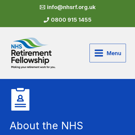
Skip
info@nhsrf.org.uk
to
content
0800 915 1455
Menu
About the NHS