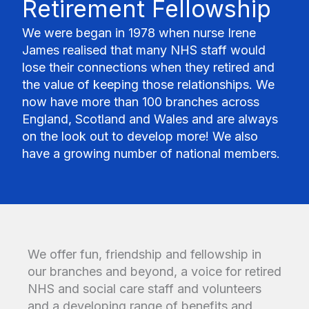
Retirement Fellowship
We were began in 1978 when nurse Irene
James realised that many NHS staff would
lose their connections when they retired and
the value of keeping those relationships. We
now have more than 100 branches across
England, Scotland and Wales and are always
on the look out to develop more! We also
have a growing number of national members.
We offer fun, friendship and fellowship in
our branches and beyond, a voice for retired
NHS and social care staff and volunteers
and a developing range of benefits and