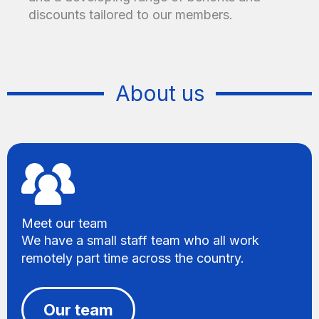
discounts tailored to our members.
About us
Meet our team
We have a small staff team who all work
remotely part time across the country.
Our team