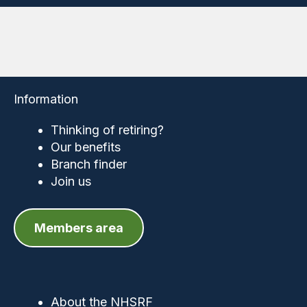
Information
Thinking of retiring?
Our benefits
Branch finder
Join us
Members area
About the NHSRF