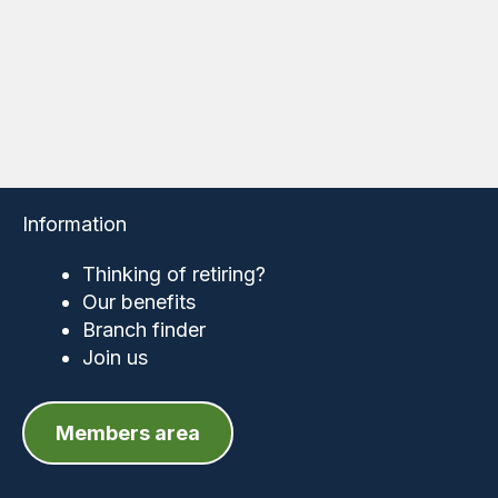
Information
Thinking of retiring?
Our benefits
Branch finder
Join us
Members area