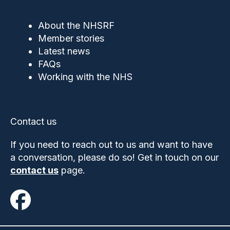
About the NHSRF
Member stories
Latest news
FAQs
Working with the NHS
Contact us
If you need to reach out to us and want to have
a conversation, please do so! Get in touch on our
contact us
page.