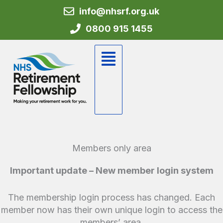
Skip
info@nhsrf.org.uk
to
0800 915 1455
content
Flyout
Menu
Members only area
Important update – New member login system
The membership login process has changed. Each
member now has their own unique login to access the
members’ area.