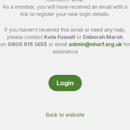
As a member, you will have received an email with a
link to register your new login details.
If you haven’t received this email or need any help,
please contact
Kate Fussell
or
Deborah Marsh
on
0800 915 1455
or email
admin@nhsrf.org.uk
for
assistance
Login
Back to website