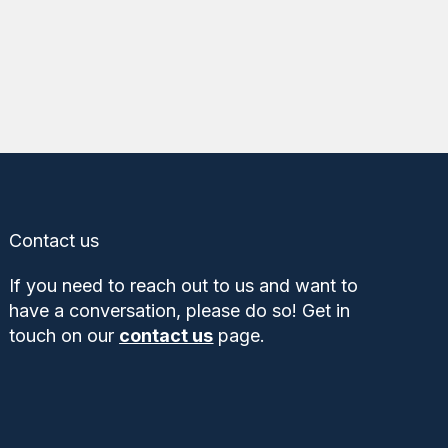
Contact us
If you need to reach out to us and want to
have a conversation, please do so! Get in
touch on our
contact us
page.