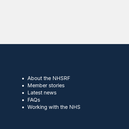
About the NHSRF
Member stories
Latest news
FAQs
Working with the NHS