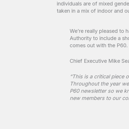
We’re really pleased to
Authority to include a sh
comes out with the P60.
Chief Executive Mike Sea
“This is a critical piec
Throughout the year we 
P60 newsletter so we kn
new members to our co