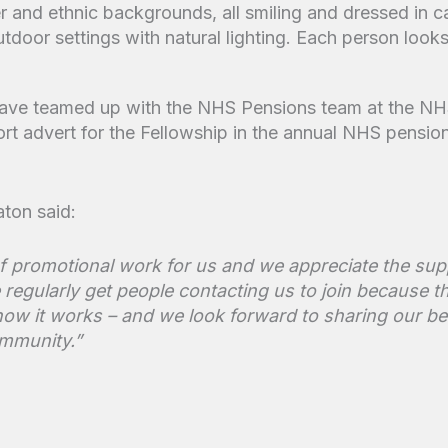
 have teamed up with the NHS Pensions team at the NH
ort advert for the Fellowship in the annual NHS pensio
ton said:
e of promotional work for us and we appreciate the s
regularly get people contacting us to join because th
ow it works – and we look forward to sharing our b
mmunity.”