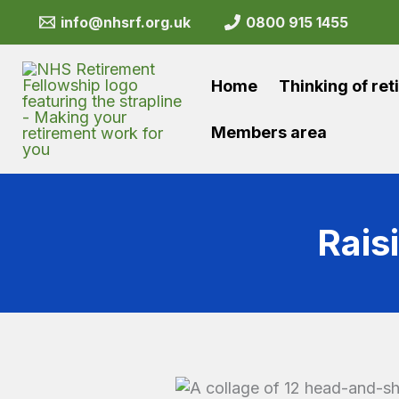
Skip
info@nhsrf.org.uk
0800 915 1455
to
content
Home
Thinking of ret
Members area
Rais