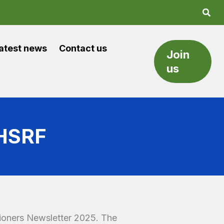
atest news
Contact us
Join
us
NHSRF