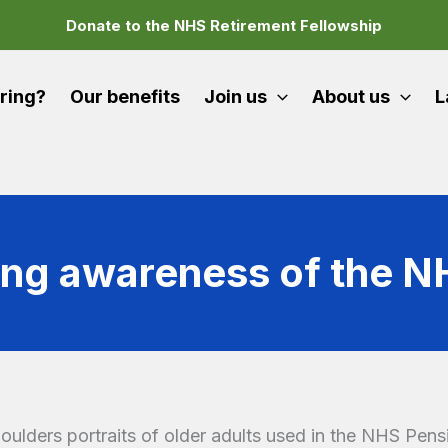
Donate to the NHS Retirement Fellowship
iring?
Our benefits
Join us
About us
L
ing awareness of the 