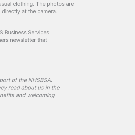
S Business Services
ners newsletter that
upport of the NHSBSA.
ey read about us in the
enefits and welcoming