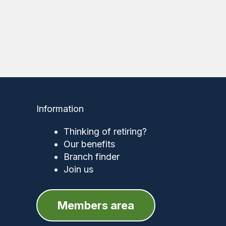
Information
Thinking of retiring?
Our benefits
Branch finder
Join us
Members area