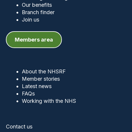
Our benefits
Branch finder
Join us
Members area
About the NHSRF
Member stories
Latest news
FAQs
Working with the NHS
Contact us