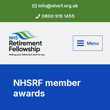
Skip
info@nhsrf.org.uk
to
content
0800 915 1455
Menu
NHSRF member
awards