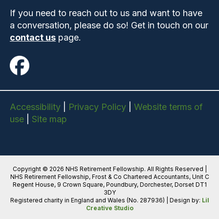
If you need to reach out to us and want to have
a conversation, please do so! Get in touch on our
contact us
page.
Accessibility
|
Privacy Policy
|
Website terms of
use
|
Site map
Copyright © 2026 NHS Retirement Fellowship. All Rights Reserved |
NHS Retirement Fellowship, Frost & Co Chartered Accountants, Unit C
Regent House, 9 Crown Square, Poundbury, Dorchester, Dorset DT1
3DY
Registered charity in England and Wales (No. 287936) | Design by:
Lil
Creative Studio