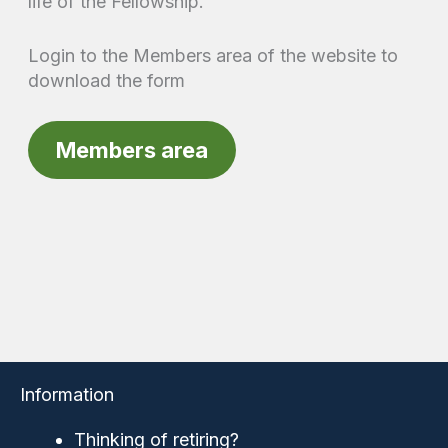
life of the Fellowship.
Login to the Members area of the website to
download the form
Members area
Information
Thinking of retiring?