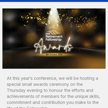
At this year’s conference, we will be hosting a
special small awards ceremony on the
Thursday evening to honour the efforts and
achievements of members for the unique skills,
commitment and contribution you make to the