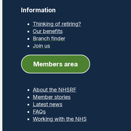
Information
Thinking of retiring?
Our benefits
Branch finder
Join us
Members area
About the NHSRF
Member stories
Latest news
FAQs
Working with the NHS