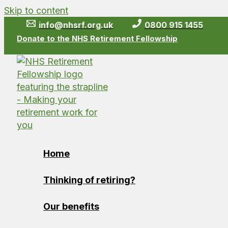
Skip to content
info@nhsrf.org.uk
0800 915 1455
Donate to the NHS Retirement Fellowship
Home
Thinking of retiring?
Our benefits