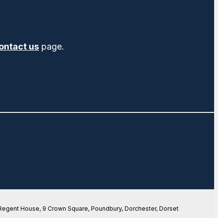
ontact us
page.
 Regent House, 9 Crown Square, Poundbury, Dorchester, Dorset