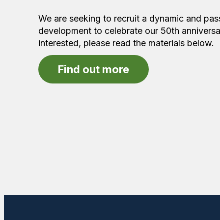
We are seeking to recruit a dynamic and passi
development to celebrate our 50th anniversa
interested, please read the materials below.
Find out more