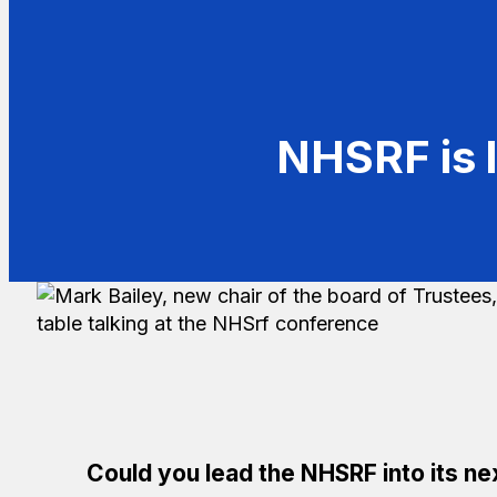
NHSRF is l
Could you lead the NHSRF into its nex