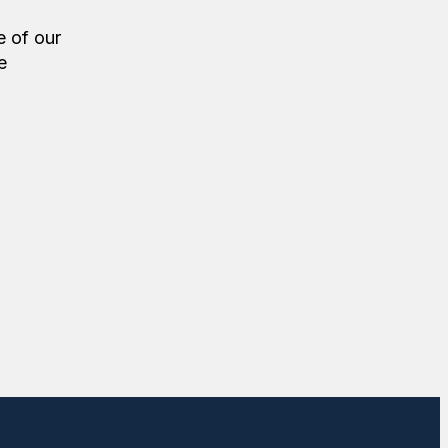
e of our
e