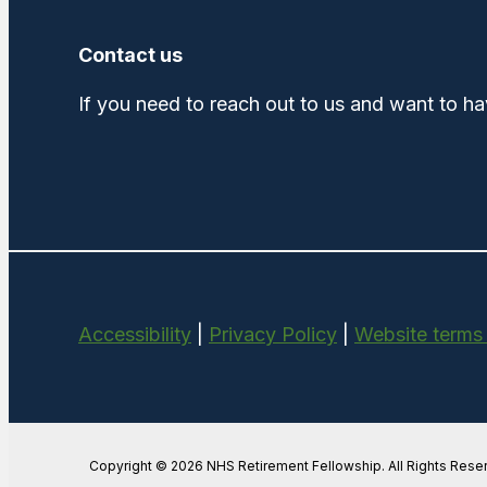
Contact us
If you need to reach out to us and want to ha
Accessibility
|
Privacy Policy
|
Website terms
Copyright © 2026 NHS Retirement Fellowship. All Rights Rese