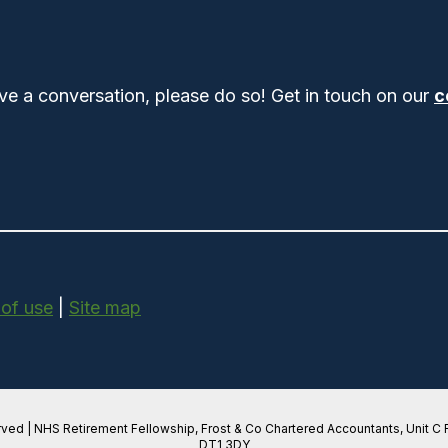
ve a conversation, please do so! Get in touch on our
c
 of use
|
Site map
rved | NHS Retirement Fellowship, Frost & Co Chartered Accountants, Unit C
DT1 3DY