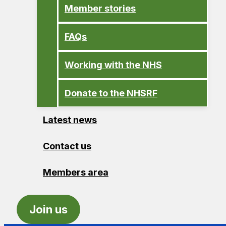
Member stories
FAQs
Working with the NHS
Donate to the NHSRF
Latest news
Contact us
Members area
Join us