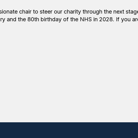
onate chair to steer our charity through the next stag
ry and the 80th birthday of the NHS in 2028. If you ar