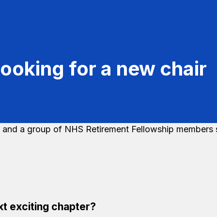
ooking for a new chair
t exciting chapter?​