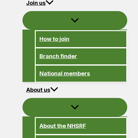
Join us
How to join
Branch finder
National members
About us
About the NHSRF