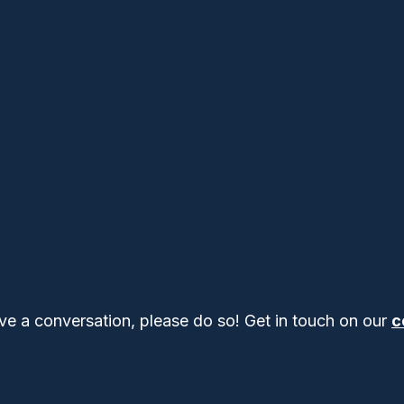
ve a conversation, please do so! Get in touch on our
c