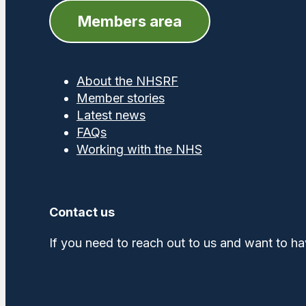
Members area
About the NHSRF
Member stories
Latest news
FAQs
Working with the NHS
Contact us
If you need to reach out to us and want to ha