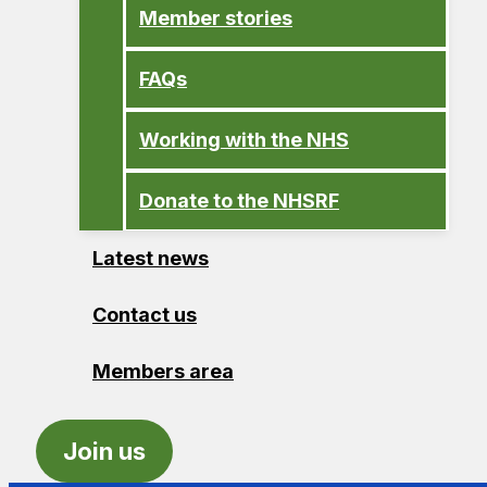
Member stories
FAQs
Working with the NHS
Donate to the NHSRF
Latest news
Contact us
Members area
Join us