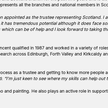
represents all the branches and national members in Sco
en appointed as the trustee representing Scotland. I 
 it has tremendous potential although it does face s
ls which can be of help and I look forward to taking th
ent qualified in 1987 and worked in a variety of roles
research across Edinburgh, Forth Valley and Kirkcaldy a
process as a trustee and getting to know more people 
d:
“I’m just keen to see where my skills can help out 
o and painting. He also plays an active role in support