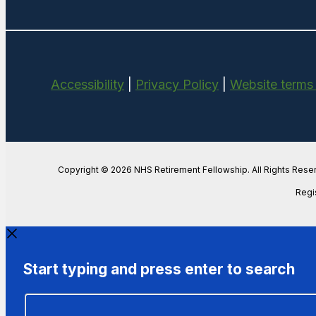
Accessibility
|
Privacy Policy
|
Website terms
Copyright © 2026 NHS Retirement Fellowship. All Rights Rese
Regi
Start typing and press enter to search