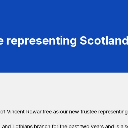
e representing Scotlan
of Vincent Rowantree as our new trustee representing
and Lothians branch for the past two years and is als