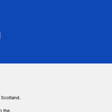
d
 Scotland.
o the