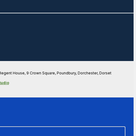
 Regent House, 9 Crown Square, Poundbury, Dorchester, Dorset
tudio