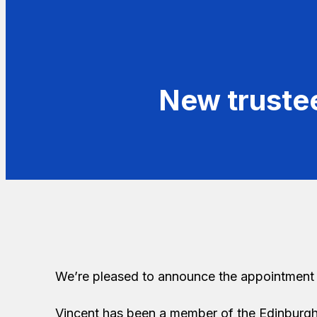
New truste
We’re pleased to announce the appointment 
Vincent has been a member of the Edinburgh 