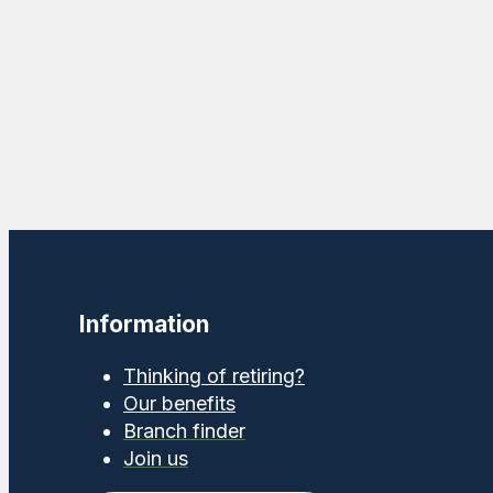
Information
Thinking of retiring?
Our benefits
Branch finder
Join us