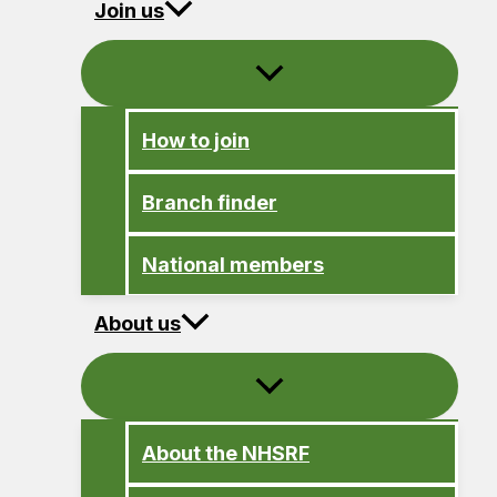
Join us
How to join
Branch finder
National members
About us
About the NHSRF