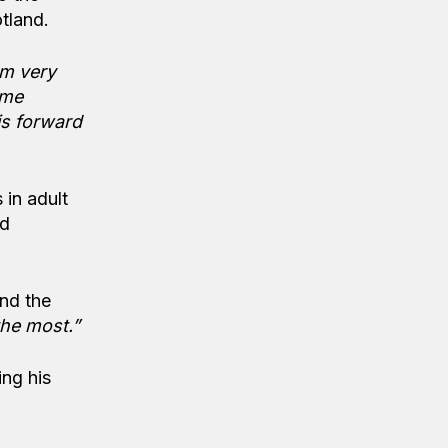
tland.
am very
ome
is forward
 in adult
nd
and the
the most.”
ing his