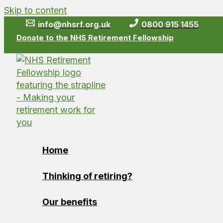
Skip to content
info@nhsrf.org.uk
0800 915 1455
Donate to the NHS Retirement Fellowship
Home
Thinking of retiring?
Our benefits