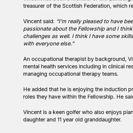
treasurer of the Scottish Federation, which 
Vincent said:
“I’m really pleased to have be
passionate about the Fellowship and I think
challenges as well. I think I have some skil
with everyone else.”
An occupational therapist by background, Vinc
mental health services including in clinical 
managing occupational therapy teams.
He added that he is enjoying the induction 
roles they have within the Fellowship. He sai
Vincent is a keen golfer who also enjoys pian
daughter and 11 year old granddaughter.