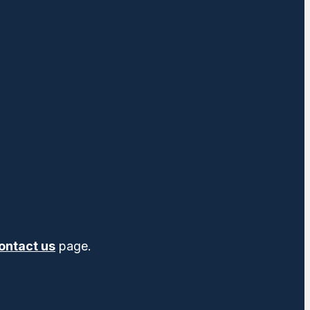
ontact us
page.