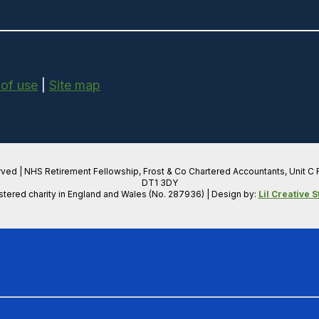
 of use
|
Site map
rved | NHS Retirement Fellowship, Frost & Co Chartered Accountants, Unit C
DT1 3DY
stered charity in England and Wales (No. 287936) | Design by:
Lil Creative S