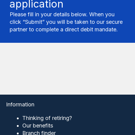
application
Please fill in your details below. When you
click “Submit” you will be taken to our secure
partner to complete a direct debit mandate.
Information
Thinking of retiring?
Our benefits
Branch finder