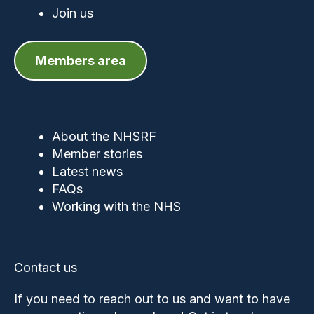
Join us
Members area
About the NHSRF
Member stories
Latest news
FAQs
Working with the NHS
Contact us
If you need to reach out to us and want to have