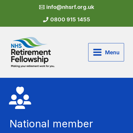
Skip
info@nhsrf.org.uk
to
content
0800 915 1455
Menu
National member