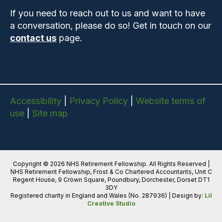
If you need to reach out to us and want to have
a conversation, please do so! Get in touch on our
contact us
page.
Accessibility
|
Privacy Policy
|
Website terms of
use
|
Site map
Copyright © 2026 NHS Retirement Fellowship. All Rights Reserved |
NHS Retirement Fellowship, Frost & Co Chartered Accountants, Unit C
Regent House, 9 Crown Square, Poundbury, Dorchester, Dorset DT1
3DY
Registered charity in England and Wales (No. 287936) | Design by:
Lil
Creative Studio