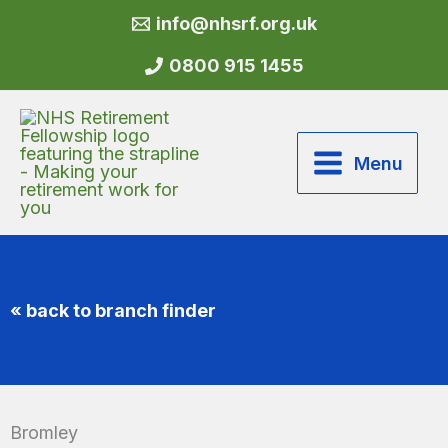
Skip
info@nhsrf.org.uk
to
content
0800 915 1455
Menu
« back to branch finder
Bromley