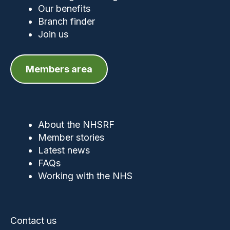
Our benefits
Branch finder
Join us
Members area
About the NHSRF
Member stories
Latest news
FAQs
Working with the NHS
Contact us