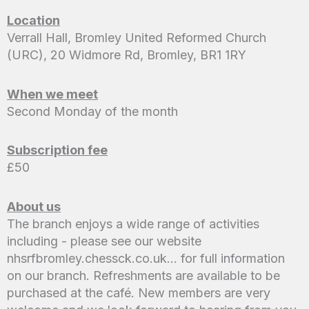
Location
Verrall Hall, Bromley United Reformed Church
(URC), 20 Widmore Rd, Bromley, BR1 1RY
When we meet
Second Monday of the month
Subscription fee
£50
About us
The branch enjoys a wide range of activities
including - please see our website
nhsrfbromley.chessck.co.uk… for full information
on our branch. Refreshments are available to be
purchased at the café. New members are very