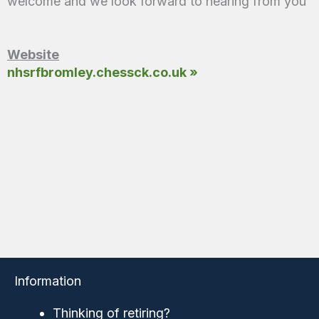
welcome and we look forward to hearing from you
Website
nhsrfbromley.chessck.co.uk »
Information
Thinking of retiring?