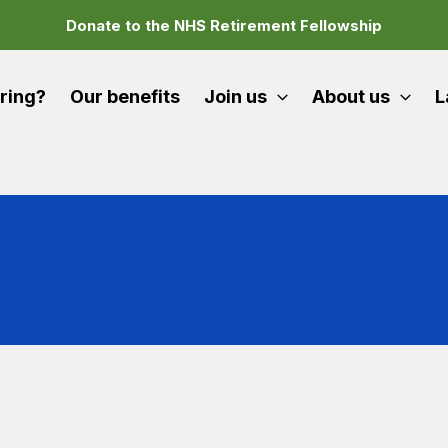
Donate to the NHS Retirement Fellowship
iring?
Our benefits
Join us
About us
L