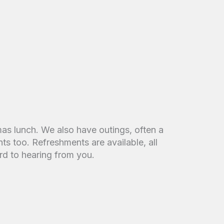
mas lunch. We also have outings, often a
ts too. Refreshments are available, all
d to hearing from you.