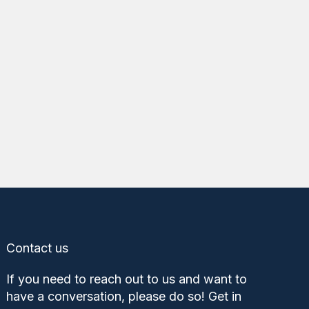
Contact us
If you need to reach out to us and want to
have a conversation, please do so! Get in