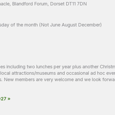
acle, Blandford Forum, Dorset DT11 7DN
sday of the month (Not June August December)
ies including two lunches per year plus another Christ
to local attractions/museums and occasional ad hoc even
its. New members are very welcome and we look forwar
027 »