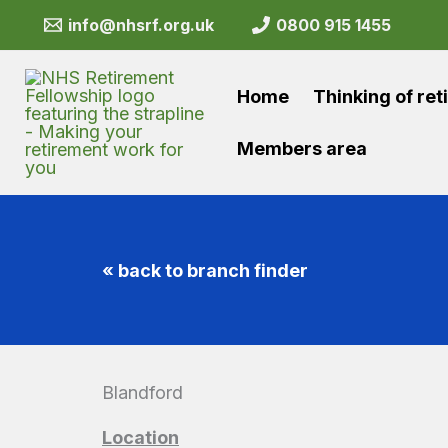
Skip
info@nhsrf.org.uk
0800 915 1455
to
content
Home
Thinking of ret
Members area
« back to branch finder
Blandford
Location