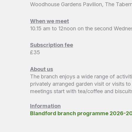
Woodhouse Gardens Pavilion, The Tabern
When we meet
10.15 am to 12noon on the second Wedne
Subscription fee
£35
About us
The branch enjoys a wide range of activit
privately arranged garden visit or visits 
meetings start with tea/coffee and biscu
Information
Blandford branch programme 2026-2