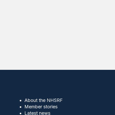
About the NHSRF
Member stories
Latest news