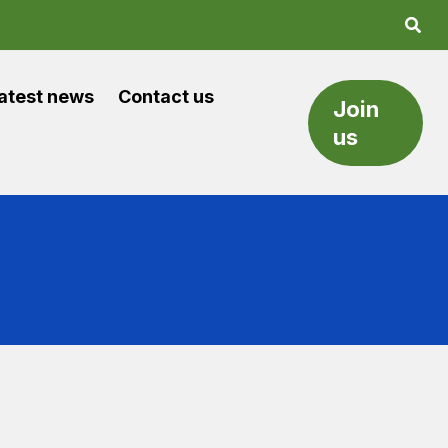
atest news
Contact us
Join
us