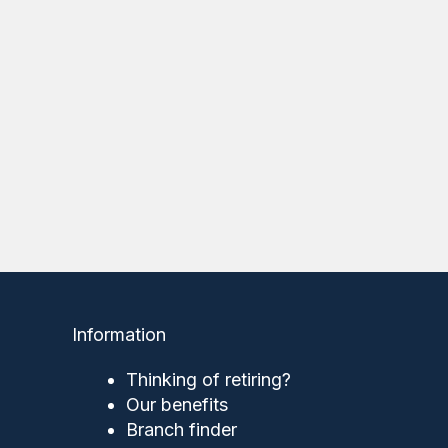
Information
Thinking of retiring?
Our benefits
Branch finder