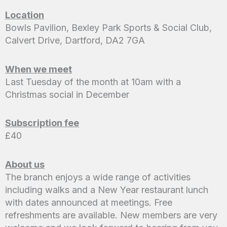
Location
Bowls Pavilion, Bexley Park Sports & Social Club,
Calvert Drive, Dartford, DA2 7GA
When we meet
Last Tuesday of the month at 10am with a
Christmas social in December
Subscription fee
£40
About us
The branch enjoys a wide range of activities
including walks and a New Year restaurant lunch
with dates announced at meetings. Free
refreshments are available. New members are very