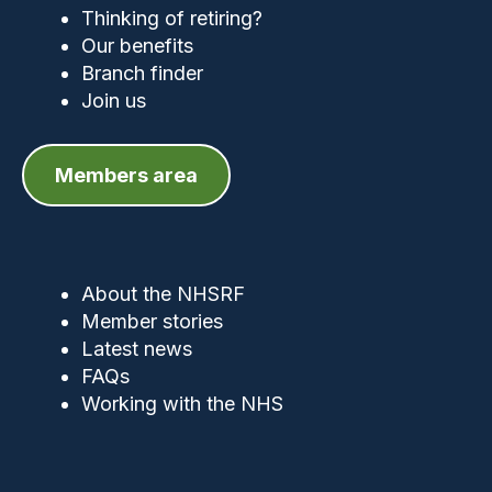
Thinking of retiring?
Our benefits
Branch finder
Join us
Members area
About the NHSRF
Member stories
Latest news
FAQs
Working with the NHS