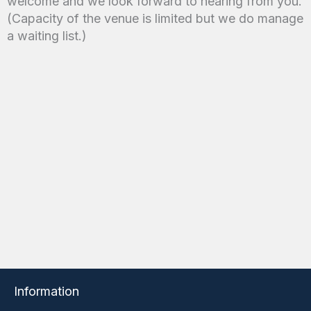
welcome and we look forward to hearing from you.
(Capacity of the venue is limited but we do manage
a waiting list.)
Information