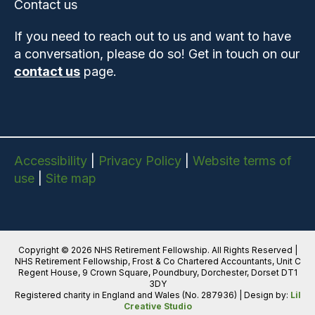
Contact us
If you need to reach out to us and want to have
a conversation, please do so! Get in touch on our
contact us
page.
Accessibility
|
Privacy Policy
|
Website terms of
use
|
Site map
Copyright © 2026 NHS Retirement Fellowship. All Rights Reserved |
NHS Retirement Fellowship, Frost & Co Chartered Accountants, Unit C
Regent House, 9 Crown Square, Poundbury, Dorchester, Dorset DT1
3DY
Registered charity in England and Wales (No. 287936) | Design by:
Lil
Creative Studio