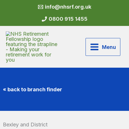
Skip
info@nhsrf.org.uk
to
content
0800 915 1455
Menu
« back to branch finder
Bexley and District