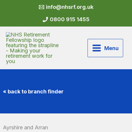
Skip
info@nhsrf.org.uk
to
content
0800 915 1455
Menu
« back to branch finder
Ayrshire and Arran