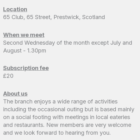
Location
65 Club, 65 Street, Prestwick, Scotland
When we meet
Second Wednesday of the month except July and
August - 1.30pm
Subscription fee
£20
About us
The branch enjoys a wide range of activities
including the occasional outing but is based mainly
on a social footing with meetings in local eateries
and restaurants. New members are very welcome
and we look forward to hearing from you.