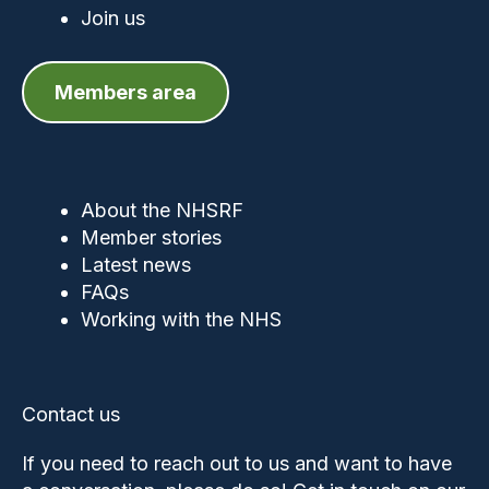
Join us
Members area
About the NHSRF
Member stories
Latest news
FAQs
Working with the NHS
Contact us
If you need to reach out to us and want to have