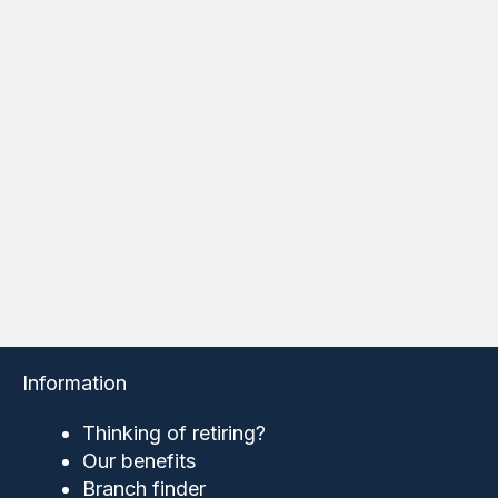
Information
Thinking of retiring?
Our benefits
Branch finder