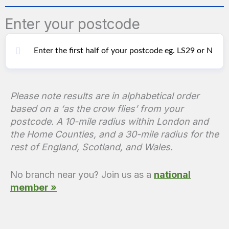
Enter your postcode
Please note results are in alphabetical order
based on a ‘as the crow flies’ from your
postcode. A 10-mile radius within London and
the Home Counties, and a 30-mile radius for the
rest of England, Scotland, and Wales.
No branch near you? Join us as a
national
member »