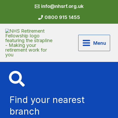
Skip
info@nhsrf.org.uk
to
content
0800 915 1455
Menu
Find your nearest
branch