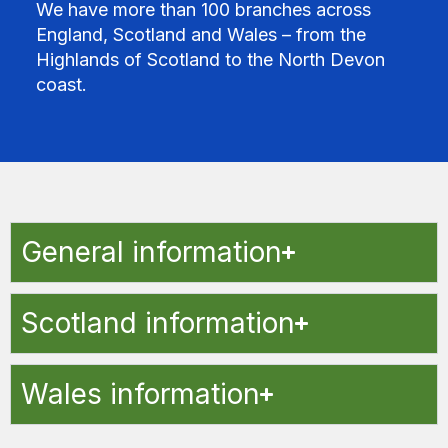
We have more than 100 branches across
England, Scotland and Wales – from the
Highlands of Scotland to the North Devon
coast.
General information
Scotland information
Wales information