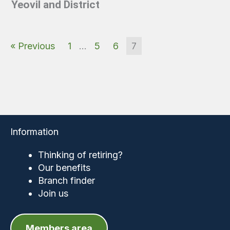
Yeovil and District
« Previous
1
…
5
6
7
Information
Thinking of retiring?
Our benefits
Branch finder
Join us
Members area