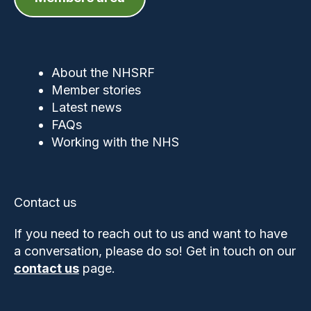
About the NHSRF
Member stories
Latest news
FAQs
Working with the NHS
Contact us
If you need to reach out to us and want to have
a conversation, please do so! Get in touch on our
contact us
page.